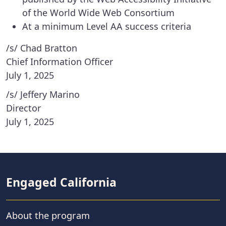
of the World Wide Web Consortium
At a minimum Level AA success criteria
/s/ Chad Bratton
Chief Information Officer
July 1, 2025
/s/ Jeffery Marino
Director
July 1, 2025
Engaged California
About the program