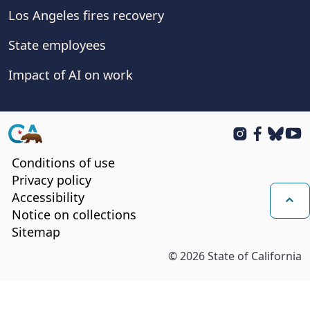
Los Angeles fires recovery
State employees
Impact of AI on work
CA.gov
Instagram
Facebook
BlueSk
You
Conditions of use
Privacy policy
Accessibility
Notice on collections
Bac
Sitemap
©
2026
State of California