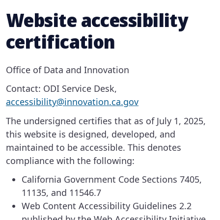
Website accessibility
certification
Office of Data and Innovation
Contact: ODI Service Desk,
accessibility@innovation.ca.gov
The undersigned certifies that as of July 1, 2025,
this website is designed, developed, and
maintained to be accessible. This denotes
compliance with the following:
California Government Code Sections 7405,
11135, and 11546.7
Web Content Accessibility Guidelines 2.2
published by the Web Accessibility Initiative