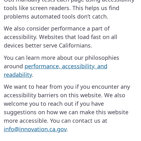
tools like screen readers. This helps us find
problems automated tools don’t catch.
We also consider performance a part of
accessibility. Websites that load fast on all
devices better serve Californians.
You can learn more about our philosophies
around
performance, accessibility, and
readability
.
We want to hear from you if you encounter any
accessibility barriers on this website. We also
welcome you to reach out if you have
suggestions on how we can make this website
more accessible. You can contact us at
info@innovation.ca.gov
.