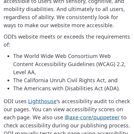
accessible to users with sensory, cognitive, and
mobility disabilities. And ultimately to all users,
regardless of ability. We consistently look for
ways to make our website more accessible.
ODI’s website meets or exceeds the requirements
of:
The World Wide Web Consortium Web
Content Accessibility Guidelines (WCAG) 2.2,
Level AA,
The California Unruh Civil Rights Act, and
The Americans with Disabilities Act (ADA).
ODI uses
Lighthouse
's accessibility audit to check
our pages. You can view accessibility scores on
each page. We also use
@axe-core/puppeteer
to
check accessibility during our publishing process.
ODI manually tests each page using accessibility