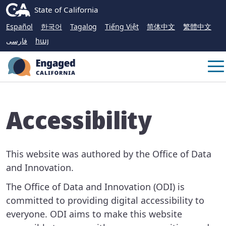
Skip
CA.gov
State of California
to
Español
한국어
Tagalog
Tiếng Việt
简体中文
繁體中文
Main
فارسی
հայ
Content
Me
Accessibility
This website was authored by the Office of Data
and Innovation.
The Office of Data and Innovation (ODI) is
committed to providing digital accessibility to
everyone. ODI aims to make this website